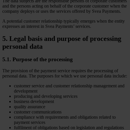
The data subjects are the responsible persons of corporate customers
and the persons acting on behalf of the corporate customer when the
company deploys or uses the services offered by Svea Payments.
A potential customer relationship typically emerges when the entity
expresses an interest in Svea Payments’ services.
5. Legal basis and purpose of processing
personal data
5.1. Purpose of the processing
The provision of the payment service requires the processing of
personal data. The purposes for which we use personal data include:
customer service and customer relationship management and
development
producing and developing services
business development
quality assurance
customer communications
compliance with requirements and obligations related to
payment services
fulfilment of obligations based on legislation and regulations