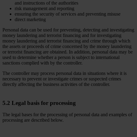
and instructions of the authorities
risk management and reporting
ensuring the security of services and preventing misuse
direct marketing
Personal data can be used for preventing, detecting and investigating
money laundering and terrorist financing and for investigating
money laundering and terrorist financing and crime through which
the assets or proceeds of crime concerned by the money laundering
or terrorist financing are obtained. In addition, personal data may be
used to determine whether a person is subject to international
sanctions complied with by the controller.
The controller may process personal data in situations where it is
necessary to prevent or investigate crimes or suspected crimes
directly affecting the business activities of the controller.
5.2 Legal basis for processing
The legal bases for the processing of personal data and examples of
processing are described below.