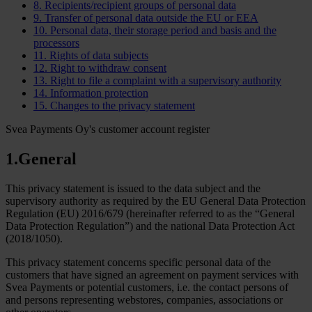
8. Recipients/recipient groups of personal data
9. Transfer of personal data outside the EU or EEA
10. Personal data, their storage period and basis and the
processors
11. Rights of data subjects
12. Right to withdraw consent
13. Right to file a complaint with a supervisory authority
14. Information protection
15. Changes to the privacy statement
Svea Payments Oy's customer account register
1.General
This privacy statement is issued to the data subject and the
supervisory authority as required by the EU General Data Protection
Regulation (EU) 2016/679 (hereinafter referred to as the “General
Data Protection Regulation”) and the national Data Protection Act
(2018/1050).
This privacy statement concerns specific personal data of the
customers that have signed an agreement on payment services with
Svea Payments or potential customers, i.e. the contact persons of
and persons representing webstores, companies, associations or