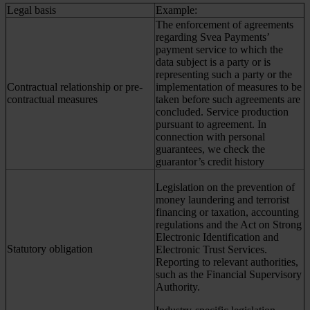
Legal basis
Example:
The enforcement of agreements
regarding Svea Payments’
payment service to which the
data subject is a party or is
representing such a party or the
Contractual relationship or pre-
implementation of measures to be
contractual measures
taken before such agreements are
concluded. Service production
pursuant to agreement. In
connection with personal
guarantees, we check the
guarantor’s credit history
Legislation on the prevention of
money laundering and terrorist
financing or taxation, accounting
regulations and the Act on Strong
Electronic Identification and
Statutory obligation
Electronic Trust Services.
Reporting to relevant authorities,
such as the Financial Supervisory
Authority.