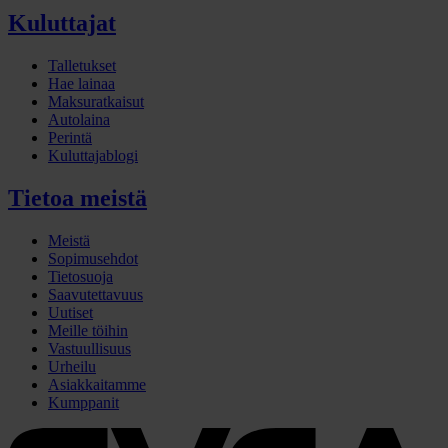
Kuluttajat
Talletukset
Hae lainaa
Maksuratkaisut
Autolaina
Perintä
Kuluttajablogi
Tietoa meistä
Meistä
Sopimusehdot
Tietosuoja
Saavutettavuus
Uutiset
Meille töihin
Vastuullisuus
Urheilu
Asiakkaitamme
Kumppanit