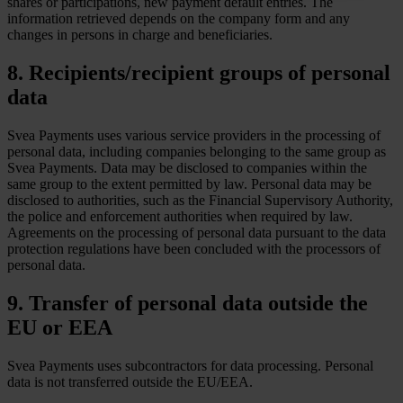
shares or participations, new payment default entries. The
information retrieved depends on the company form and any
changes in persons in charge and beneficiaries.
8. Recipients/recipient groups of personal
data
Svea Payments uses various service providers in the processing of
personal data, including companies belonging to the same group as
Svea Payments. Data may be disclosed to companies within the
same group to the extent permitted by law. Personal data may be
disclosed to authorities, such as the Financial Supervisory Authority,
the police and enforcement authorities when required by law.
Agreements on the processing of personal data pursuant to the data
protection regulations have been concluded with the processors of
personal data.
9. Transfer of personal data outside the
EU or EEA
Svea Payments uses subcontractors for data processing. Personal
data is not transferred outside the EU/EEA.