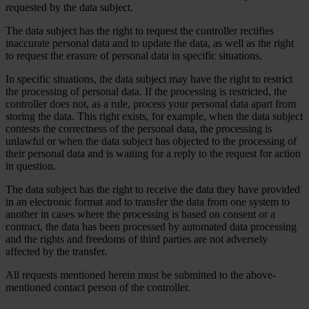
requested by the data subject.
The data subject has the right to request the controller rectifies
inaccurate personal data and to update the data, as well as the right
to request the erasure of personal data in specific situations.
In specific situations, the data subject may have the right to restrict
the processing of personal data. If the processing is restricted, the
controller does not, as a rule, process your personal data apart from
storing the data. This right exists, for example, when the data subject
contests the correctness of the personal data, the processing is
unlawful or when the data subject has objected to the processing of
their personal data and is waiting for a reply to the request for action
in question.
The data subject has the right to receive the data they have provided
in an electronic format and to transfer the data from one system to
another in cases where the processing is based on consent or a
contract, the data has been processed by automated data processing
and the rights and freedoms of third parties are not adversely
affected by the transfer.
All requests mentioned herein must be submitted to the above-
mentioned contact person of the controller.