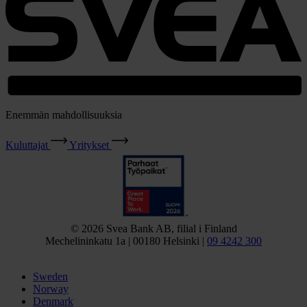
Enemmän mahdollisuuksia
Kuluttajat
Yritykset
© 2026 Svea Bank AB, filial i Finland
Mechelininkatu 1a | 00180 Helsinki |
09 4242 300
Sweden
Norway
Denmark