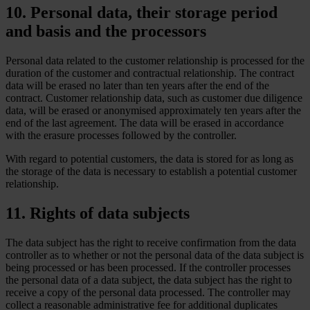
10. Personal data, their storage period
and basis and the processors
Personal data related to the customer relationship is processed for the
duration of the customer and contractual relationship. The contract
data will be erased no later than ten years after the end of the
contract. Customer relationship data, such as customer due diligence
data, will be erased or anonymised approximately ten years after the
end of the last agreement. The data will be erased in accordance
with the erasure processes followed by the controller.
With regard to potential customers, the data is stored for as long as
the storage of the data is necessary to establish a potential customer
relationship.
11. Rights of data subjects
The data subject has the right to receive confirmation from the data
controller as to whether or not the personal data of the data subject is
being processed or has been processed. If the controller processes
the personal data of a data subject, the data subject has the right to
receive a copy of the personal data processed. The controller may
collect a reasonable administrative fee for additional duplicates