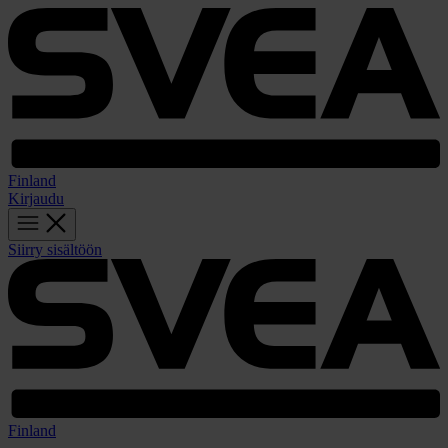
Finland
Kirjaudu
Siirry sisältöön
Finland