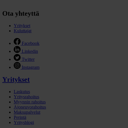
Ota yhteyttä
Yritykset
Kuluttajat
Facebook
Linkedin
Twitter
Instagram
Yritykset
Laskutus
Yritysrahoitus
Myynnin rahoitus
Ajoneuvorahoitus
Maksupalvelut
Perintä
Yritysblogi