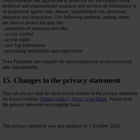
Svea Payments has appropriately protected the information using
technical and organisational measures and protects all information in
its possession against loss, misuse, unauthorised use, disclosure,
alteration and destruction. The following methods, among others,
are used to protect the data file:
- protection of hardware and files
- access control
- access rights
- user log information
- processing instructions and supervision
Svea Payments also requires its subcontractors to protect personal
data appropriately.
15. Changes to the privacy statement
You can always find the most recent version of the privacy statement
on Svea’s website:
Privacy policy | Svea | Svea Bank
. Please read
the privacy statement on a regular basis.
This privacy statement was last updated on 1 October 2025.