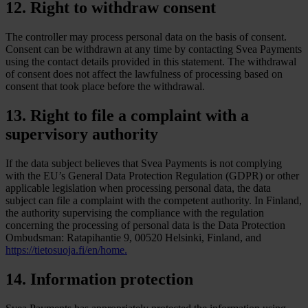
12. Right to withdraw consent
The controller may process personal data on the basis of consent.
Consent can be withdrawn at any time by contacting Svea Payments
using the contact details provided in this statement. The withdrawal
of consent does not affect the lawfulness of processing based on
consent that took place before the withdrawal.
13. Right to file a complaint with a
supervisory authority
If the data subject believes that Svea Payments is not complying
with the EU’s General Data Protection Regulation (GDPR) or other
applicable legislation when processing personal data, the data
subject can file a complaint with the competent authority. In Finland,
the authority supervising the compliance with the regulation
concerning the processing of personal data is the Data Protection
Ombudsman: Ratapihantie 9, 00520 Helsinki, Finland, and
https://tietosuoja.fi/en/home.
14. Information protection