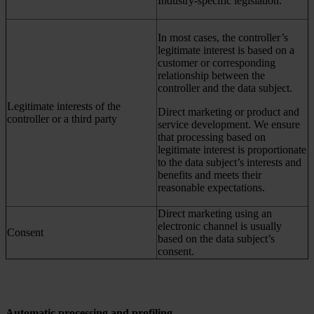
Industry-specific legislation.
In most cases, the controller’s
legitimate interest is based on a
customer or corresponding
relationship between the
controller and the data subject.
Legitimate interests of the
Direct marketing or product and
controller or a third party
service development. We ensure
that processing based on
legitimate interest is proportionate
to the data subject’s interests and
benefits and meets their
reasonable expectations.
Direct marketing using an
electronic channel is usually
Consent
based on the data subject’s
consent.
Automatic processing and profiling