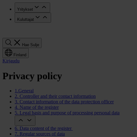
Yritykset
Kuluttajat
Hae
Hae
Sulje
Finland
Kirjaudu
Privacy policy
1.General
2. Controller and their contact information
3. Contact information of the data protection officer
4. Name of the register
5. Legal basis and purpose of processing personal data
6. Data content of the register
7. Regular sources of data