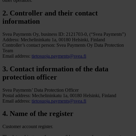
other operators.
2. Controller and their contact
information
Svea Payments Oy, business ID: 2121703-0, (“Svea Payments”)
Address: Mechelininkatu 1a, 00180 Helsinki, Finland
Controller’s contact person: Svea Payments Oy Data Protection
Team
Email address:
tietosuoja.payments@svea.fi
3. Contact information of the data
protection officer
Svea Payments’ Data Protection Officer
Postal address: Mechelininkatu 1a, 00180 Helsinki, Finland
Email address:
tietosuoja.payments@svea.fi
4. Name of the register
Customer account register.