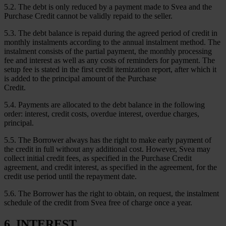
5.2. The debt is only reduced by a payment made to Svea and the
Purchase Credit cannot be validly repaid to the seller.
5.3. The debt balance is repaid during the agreed period of credit in
monthly instalments according to the annual instalment method. The
instalment consists of the partial payment, the monthly processing
fee and interest as well as any costs of reminders for payment. The
setup fee is stated in the first credit itemization report, after which it
is added to the principal amount of the Purchase
Credit.
5.4. Payments are allocated to the debt balance in the following
order: interest, credit costs, overdue interest, overdue charges,
principal.
5.5. The Borrower always has the right to make early payment of
the credit in full without any additional cost. However, Svea may
collect initial credit fees, as specified in the Purchase Credit
agreement, and credit interest, as specified in the agreement, for the
credit use period until the repayment date.
5.6. The Borrower has the right to obtain, on request, the instalment
schedule of the credit from Svea free of charge once a year.
6. INTEREST