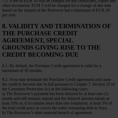
7.3. A fee of EUR 10 will be charged for any certificates, copies and
other documents. EUR 5 will be charged for a change of due date
based on the request of the Borrower but a maximum of EUR 20
per year.
8. VALIDITY AND TERMINATION OF
THE PURCHASE CREDIT
AGREEMENT, SPECIAL
GROUNDS GIVING RISE TO THE
CREDIT BECOMING DUE
8.1. By default, the Purchase Credit agreement is valid for a
maximum of 36 months.
8.2. Svea may terminate the Purchase Credit agreement and cause
the credit to become due in full pursuant to Chapter 7, Section 33 of
the Consumer Protection Act in the following cases:
a) The Borrower’s payment has been delayed by at least one (1)
month and still remains unpaid and the delayed amount equals at
least 10% or, if it contains more than one instalment, at least 5% of
the total credit price or covers the entire remaining debt to Svea.
b) The Borrower’s other material breach of agreement.