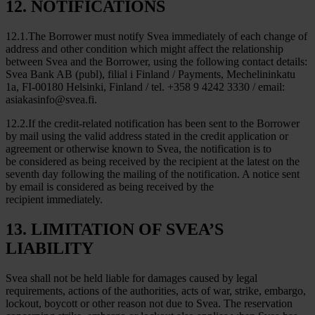
12. NOTIFICATIONS
12.1.The Borrower must notify Svea immediately of each change of
address and other condition which might affect the relationship
between Svea and the Borrower, using the following contact details:
Svea Bank AB (publ), filial i Finland / Payments, Mechelininkatu
1a, FI-00180 Helsinki, Finland / tel. +358 9 4242 3330 / email:
asiakasinfo@svea.fi.
12.2.If the credit-related notification has been sent to the Borrower
by mail using the valid address stated in the credit application or
agreement or otherwise known to Svea, the notification is to
be considered as being received by the recipient at the latest on the
seventh day following the mailing of the notification. A notice sent
by email is considered as being received by the
recipient immediately.
13. LIMITATION OF SVEA’S
LIABILITY
Svea shall not be held liable for damages caused by legal
requirements, actions of the authorities, acts of war, strike, embargo,
lockout, boycott or other reason not due to Svea. The reservation