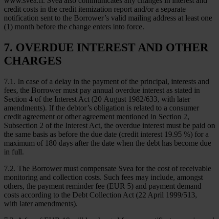
www.svea.fi. Svea also communicates any changes in interest and
credit costs in the credit itemization report and/or a separate
notification sent to the Borrower’s valid mailing address at least one
(1) month before the change enters into force.
7. OVERDUE INTEREST AND OTHER
CHARGES
7.1. In case of a delay in the payment of the principal, interests and
fees, the Borrower must pay annual overdue interest as stated in
Section 4 of the Interest Act (20 August 1982/633, with later
amendments). If the debtor’s obligation is related to a consumer
credit agreement or other agreement mentioned in Section 2,
Subsection 2 of the Interest Act, the overdue interest must be paid on
the same basis as before the due date (credit interest 19.95 %) for a
maximum of 180 days after the date when the debt has become due
in full.
7.2. The Borrower must compensate Svea for the cost of receivable
monitoring and collection costs. Such fees may include, amongst
others, the payment reminder fee (EUR 5) and payment demand
costs according to the Debt Collection Act (22 April 1999/513,
with later amendments).