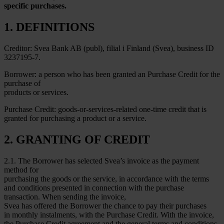
specific purchases.
1. DEFINITIONS
Creditor: Svea Bank AB (publ), filial i Finland (Svea), business ID
3237195-7.
Borrower: a person who has been granted an Purchase Credit for the
purchase of
products or services.
Purchase Credit: goods-or-services-related one-time credit that is
granted for purchasing a product or a service.
2. GRANTING OF CREDIT
2.1. The Borrower has selected Svea’s invoice as the payment
method for
purchasing the goods or the service, in accordance with the terms
and conditions presented in connection with the purchase
transaction. When sending the invoice,
Svea has offered the Borrower the chance to pay their purchases
in monthly instalments, with the Purchase Credit. With the invoice,
the Purchase Credit agreement and the general terms and conditions