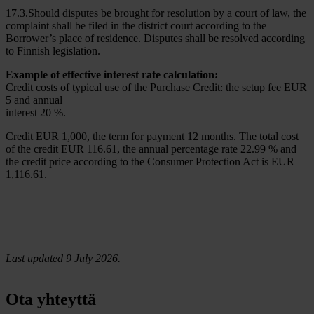
17.3.Should disputes be brought for resolution by a court of law, the
complaint shall be filed in the district court according to the
Borrower’s place of residence. Disputes shall be resolved according
to Finnish legislation.
Example of effective interest rate calculation:
Credit costs of typical use of the Purchase Credit: the setup fee EUR
5 and annual
interest 20 %.
Credit EUR 1,000, the term for payment 12 months. The total cost
of the credit EUR 116.61, the annual percentage rate 22.99 % and
the credit price according to the Consumer Protection Act is EUR
1,116.61.
Last updated 9 July 2026.
Ota yhteyttä