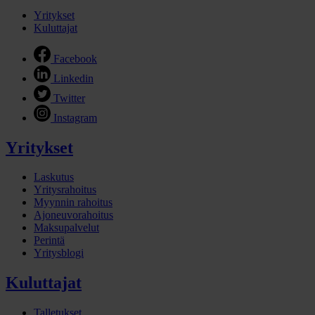
Yritykset
Kuluttajat
Facebook
Linkedin
Twitter
Instagram
Yritykset
Laskutus
Yritysrahoitus
Myynnin rahoitus
Ajoneuvorahoitus
Maksupalvelut
Perintä
Yritysblogi
Kuluttajat
Talletukset