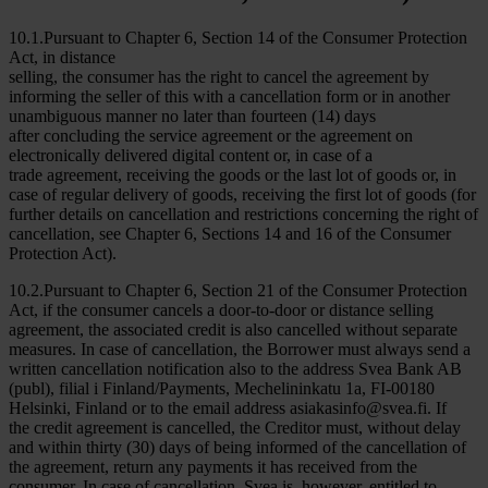
10.1.Pursuant to Chapter 6, Section 14 of the Consumer Protection
Act, in distance
selling, the consumer has the right to cancel the agreement by
informing the seller of this with a cancellation form or in another
unambiguous manner no later than fourteen (14) days
after concluding the service agreement or the agreement on
electronically delivered digital content or, in case of a
trade agreement, receiving the goods or the last lot of goods or, in
case of regular delivery of goods, receiving the first lot of goods (for
further details on cancellation and restrictions concerning the right of
cancellation, see Chapter 6, Sections 14 and 16 of the Consumer
Protection Act).
10.2.Pursuant to Chapter 6, Section 21 of the Consumer Protection
Act, if the consumer cancels a door-to-door or distance selling
agreement, the associated credit is also cancelled without separate
measures. In case of cancellation, the Borrower must always send a
written cancellation notification also to the address Svea Bank AB
(publ), filial i Finland/Payments, Mechelininkatu 1a, FI-00180
Helsinki, Finland or to the email address asiakasinfo@svea.fi. If
the credit agreement is cancelled, the Creditor must, without delay
and within thirty (30) days of being informed of the cancellation of
the agreement, return any payments it has received from the
consumer. In case of cancellation, Svea is, however, entitled to