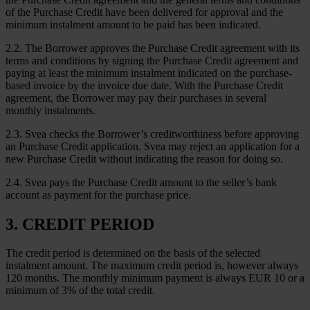
of the Purchase Credit have been delivered for approval and the
minimum instalment amount to be paid has been indicated.
2.2. The Borrower approves the Purchase Credit agreement with its
terms and conditions by signing the Purchase Credit agreement and
paying at least the minimum instalment indicated on the purchase-
based invoice by the invoice due date. With the Purchase Credit
agreement, the Borrower may pay their purchases in several
monthly instalments.
2.3. Svea checks the Borrower’s creditworthiness before approving
an Purchase Credit application. Svea may reject an application for a
new Purchase Credit without indicating the reason for doing so.
2.4. Svea pays the Purchase Credit amount to the seller’s bank
account as payment for the purchase price.
3. CREDIT PERIOD
The credit period is determined on the basis of the selected
instalment amount. The maximum credit period is, however always
120 months. The monthly minimum payment is always EUR 10 or a
minimum of 3% of the total credit.