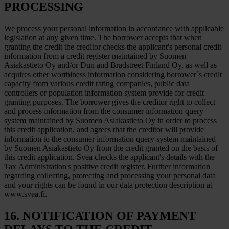
PROCESSING
We process your personal information in accordance with applicable
legislation at any given time. The borrower accepts that when
granting the credit the creditor checks the applicant's personal credit
information from a credit register maintained by Suomen
Asiakastieto Oy and/or Dun and Bradstreet Finland Oy, as well as
acquires other worthiness information considering borrower´s credit
capacity from various credit rating companies, public data
controllers or population information system provide for credit
granting purposes. The borrower gives the creditor right to collect
and process information from the consumer information query
system maintained by Suomen Asiakastieto Oy in order to process
this credit application, and agrees that the creditor will provide
information to the consumer information query system maintained
by Suomen Asiakastieto Oy from the credit granted on the basis of
this credit application. Svea checks the applicant's details with the
Tax Administration's positive credit register. Further information
regarding collecting, protecting and processing your personal data
and your rights can be found in our data protection description at
www.svea.fi.
16. NOTIFICATION OF PAYMENT