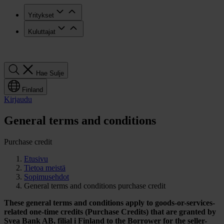
Yritykset
Kuluttajat
Hae
Hae
Sulje
Finland
Kirjaudu
General terms and conditions
Purchase credit
Etusivu
Tietoa meistä
Sopimusehdot
General terms and conditions purchase credit
These general terms and conditions apply to goods-or-services-
related
one-time credits (Purchase Credits) that are granted by
Svea Bank AB, filial
i Finland to the Borrower for the seller-