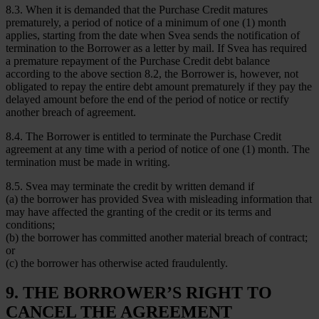
8.3. When it is demanded that the Purchase Credit matures
prematurely, a period of notice of a minimum of one (1) month
applies, starting from the date when Svea sends the notification of
termination to the Borrower as a letter by mail. If Svea has required
a premature repayment of the Purchase Credit debt balance
according to the above section 8.2, the Borrower is, however, not
obligated to repay the entire debt amount prematurely if they pay the
delayed amount before the end of the period of notice or rectify
another breach of agreement.
8.4. The Borrower is entitled to terminate the Purchase Credit
agreement at any time with a period of notice of one (1) month. The
termination must be made in writing.
8.5. Svea may terminate the credit by written demand if
(a) the borrower has provided Svea with misleading information that
may have affected the granting of the credit or its terms and
conditions;
(b) the borrower has committed another material breach of contract;
or
(c) the borrower has otherwise acted fraudulently.
9. THE BORROWER’S RIGHT TO
CANCEL THE AGREEMENT