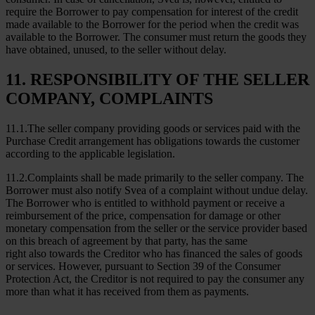
require the Borrower to pay compensation for interest of the credit
made available to the Borrower for the period when the credit was
available to the Borrower. The consumer must return the goods they
have obtained, unused, to the seller without delay.
11. RESPONSIBILITY OF THE SELLER
COMPANY, COMPLAINTS
11.1.The seller company providing goods or services paid with the
Purchase Credit arrangement has obligations towards the customer
according to the applicable legislation.
11.2.Complaints shall be made primarily to the seller company. The
Borrower must also notify Svea of a complaint without undue delay.
The Borrower who is entitled to withhold payment or receive a
reimbursement of the price, compensation for damage or other
monetary compensation from the seller or the service provider based
on this breach of agreement by that party, has the same
right also towards the Creditor who has financed the sales of goods
or services. However, pursuant to Section 39 of the Consumer
Protection Act, the Creditor is not required to pay the consumer any
more than what it has received from them as payments.