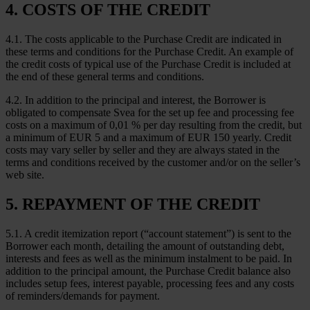
4. COSTS OF THE CREDIT
4.1. The costs applicable to the Purchase Credit are indicated in
these terms and conditions for the Purchase Credit. An example of
the credit costs of typical use of the Purchase Credit is included at
the end of these general terms and conditions.
4.2. In addition to the principal and interest, the Borrower is
obligated to compensate Svea for the set up fee and processing fee
costs on a maximum of 0,01 % per day resulting from the credit, but
a minimum of EUR 5 and a maximum of EUR 150 yearly. Credit
costs may vary seller by seller and they are always stated in the
terms and conditions received by the customer and/or on the seller’s
web site.
5. REPAYMENT OF THE CREDIT
5.1. A credit itemization report (“account statement”) is sent to the
Borrower each month, detailing the amount of outstanding debt,
interests and fees as well as the minimum instalment to be paid. In
addition to the principal amount, the Purchase Credit balance also
includes setup fees, interest payable, processing fees and any costs
of reminders/demands for payment.