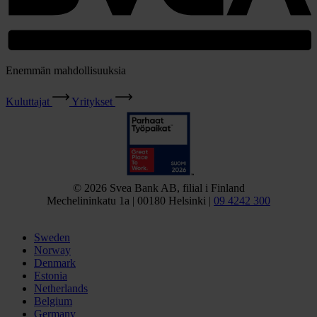
Enemmän mahdollisuuksia
Kuluttajat
Yritykset
© 2026 Svea Bank AB, filial i Finland
Mechelininkatu 1a | 00180 Helsinki |
09 4242 300
Sweden
Norway
Denmark
Estonia
Netherlands
Belgium
Germany