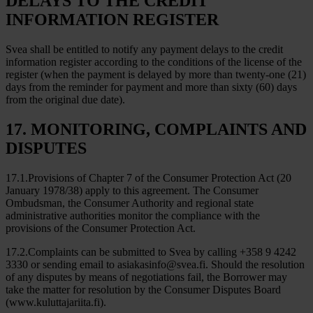
DELAYS TO THE CREDIT
INFORMATION REGISTER
Svea shall be entitled to notify any payment delays to the credit
information register according to the conditions of the license of the
register (when the payment is delayed by more than twenty-one (21)
days from the reminder for payment and more than sixty (60) days
from the original due date).
17. MONITORING, COMPLAINTS AND
DISPUTES
17.1.Provisions of Chapter 7 of the Consumer Protection Act (20
January 1978/38) apply to this agreement. The Consumer
Ombudsman, the Consumer Authority and regional state
administrative authorities monitor the compliance with the
provisions of the Consumer Protection Act.
17.2.Complaints can be submitted to Svea by calling +358 9 4242
3330 or sending email to asiakasinfo@svea.fi. Should the resolution
of any disputes by means of negotiations fail, the Borrower may
take the matter for resolution by the Consumer Disputes Board
(www.kuluttajariita.fi).