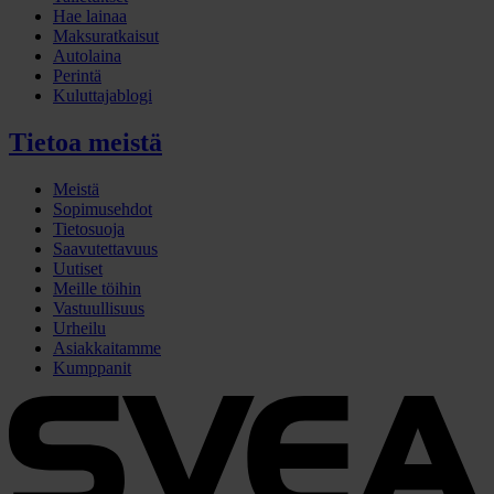
Hae lainaa
Maksuratkaisut
Autolaina
Perintä
Kuluttajablogi
Tietoa meistä
Meistä
Sopimusehdot
Tietosuoja
Saavutettavuus
Uutiset
Meille töihin
Vastuullisuus
Urheilu
Asiakkaitamme
Kumppanit