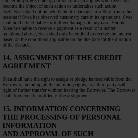
concerning strike, embargo or lockout also applies when Svea has
become the object of such action or undertakes such action
itself. Svea shall not be held liable for damages resulting from other
reasons if Svea has observed customary care in its operations. Svea
shall not be held liable for indirect damages in any case. Should
Svea be unable to receive a payment as a result of a matter
mentioned above, Svea shall only be entitled to receive the interest
based on the conditions applicable on the due date for the duration
of the obstacle.
14. ASSIGNMENT OF THE CREDIT
AGREEMENT
Svea shall have the right to assign or pledge its receivable from the
Borrower, including all the adjoining rights, to a third party with
right of further transfer without hearing the Borrower. The Borrower
shall, however, be notified of the assignment.
15. INFORMATION CONCERNING
THE PROCESSING OF PERSONAL
INFORMATION
AND APPROVAL OF SUCH