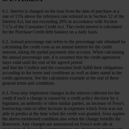
6.1. Interest is charged on the loan from the date of purchase at a
rate of 15% above the reference rate referred to in Section 12 of the
Interest Act, but not exceeding 20% in accordance with Section
7:17a of the Consumer Credit Act. The credit interest is calculated
for the Purchase Credit debt balance on a daily basis.
6.2. Annual percentage rate refers to the percentage rate obtained by
calculating the credit costs as an annual interest for the credit
amount, taking the partial payments into account. When calculating
the annual percentage rate, it is assumed that the credit agreement
stays valid until the end of the agreed period
and that the Creditor and the consumer both fulfill their obligations
according to the terms and conditions as well as dates stated in the
credit agreement. See the calculation example at the end of these
general terms and conditions.
6.3. Svea may implement changes in the interest collected for the
credit if such a change is caused by a credit policy decision by a
legislator, an authority or other similar parties, an increase of Svea’s
borrowing costs or other increase in expenses which Svea was not
able to predict at the time when the credit was granted. Svea applies
the above-mentioned condition also when the change benefits the
Borrower. Any changes are announced on Svea’s web site at