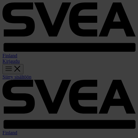
Finland
Kirjaudu
Siirry sisältöön
Finland