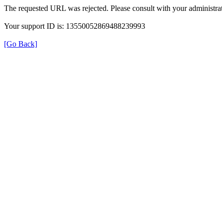
The requested URL was rejected. Please consult with your administrat
Your support ID is: 13550052869488239993
[Go Back]