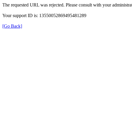
The requested URL was rejected. Please consult with your administrat
Your support ID is: 13550052869495481289
[Go Back]