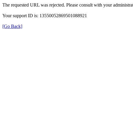
The requested URL was rejected. Please consult with your administrat
Your support ID is: 13550052869501088921
[Go Back]